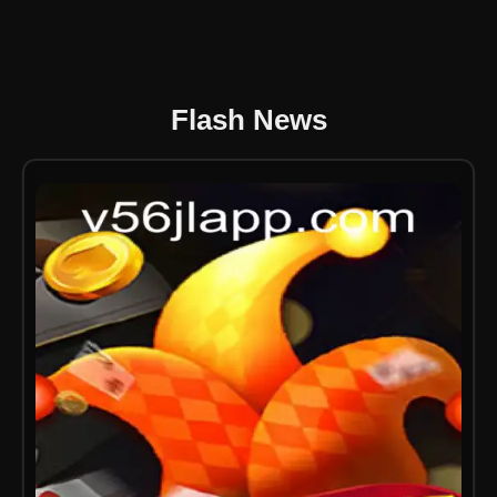
Flash News