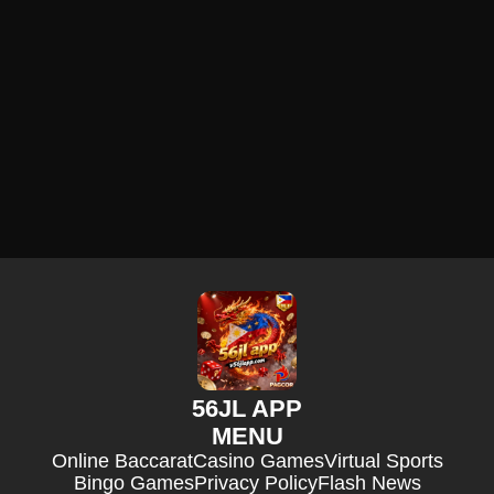
56JL APP
MENU
Online Baccarat
Casino Games
Virtual Sports
Bingo Games
Privacy Policy
Flash News