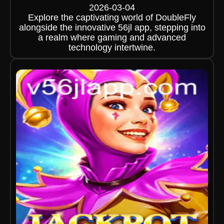
2026-03-04
Explore the captivating world of DoubleFly
alongside the innovative 56jl app, stepping into
a realm where gaming and advanced
technology intertwine.