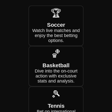
🏆
Soccer
Watch live matches and
enjoy the best betting
options.
🏀
Basketball
Dive into the on-court
action with exclusive
stats and analysis.
🎾
Tennis
Bet on international