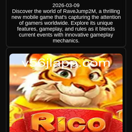
2026-03-09
Discover the world of RaveJump2M, a thrilling
new mobile game that's capturing the attention
of gamers worldwide. Explore its unique
features, gameplay, and rules as it blends
current events with innovative gameplay
mechanics.