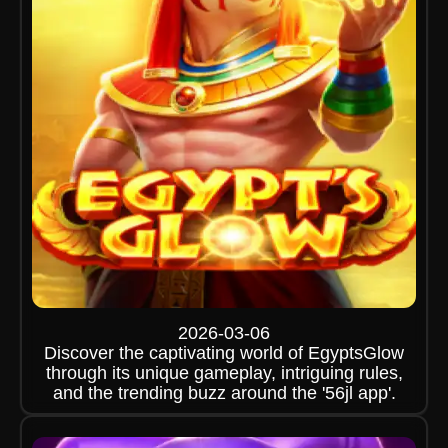
2026-03-06
Discover the captivating world of EgyptsGlow
through its unique gameplay, intriguing rules,
and the trending buzz around the '56jl app'.