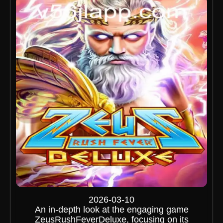
2026-03-10
An in-depth look at the engaging game
ZeusRushFeverDeluxe, focusing on its