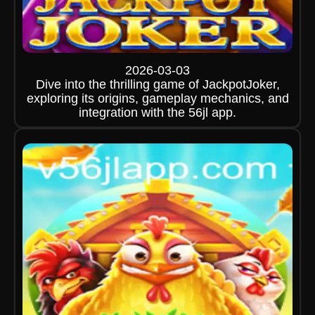
2026-03-03
Dive into the thrilling game of JackpotJoker,
exploring its origins, gameplay mechanics, and
integration with the 56jl app.