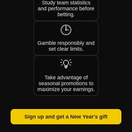
Study team statistics
and performance before
betting.
🕒
Gamble responsibly and
set clear limits.
💡
Take advantage of
seasonal promotions to
maximize your earnings.
Sign up and get a New Year's gift