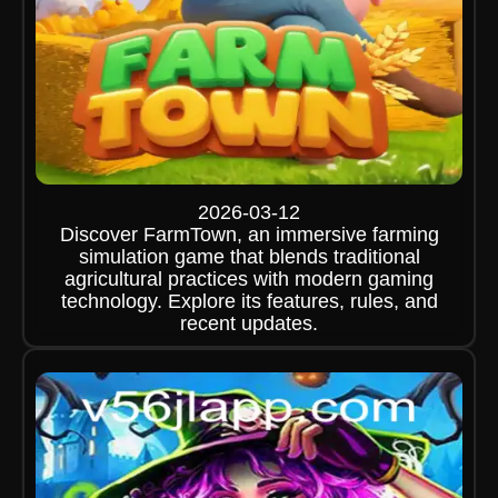
2026-03-12
Discover FarmTown, an immersive farming
simulation game that blends traditional
agricultural practices with modern gaming
technology. Explore its features, rules, and
recent updates.