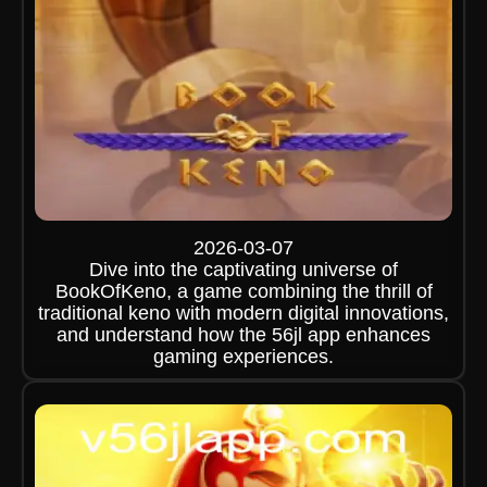
2026-03-07
Dive into the captivating universe of
BookOfKeno, a game combining the thrill of
traditional keno with modern digital innovations,
and understand how the 56jl app enhances
gaming experiences.