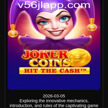
2026-03-05
Exploring the innovative mechanics,
introduction, and rules of the captivating game