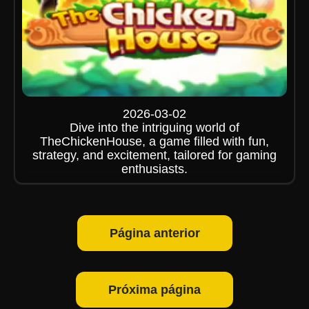
2026-03-02
Dive into the intriguing world of
TheChickenHouse, a game filled with fun,
strategy, and excitement, tailored for gaming
enthusiasts.
Página anterior
Próxima página