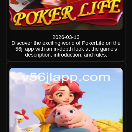
2026-03-13
Discover the exciting world of PokerLife on the
56jl app with an in-depth look at the game's
description, introduction, and rules.