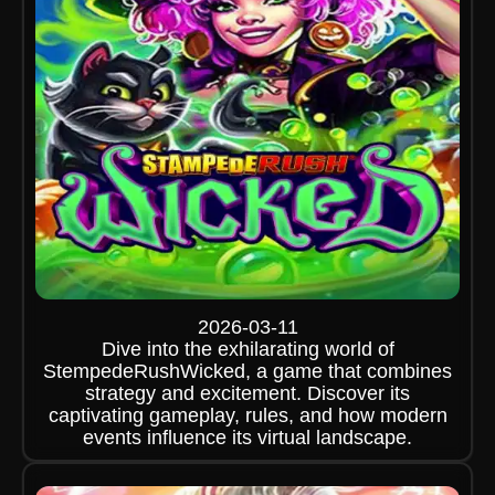
2026-03-11
Dive into the exhilarating world of
StempedeRushWicked, a game that combines
strategy and excitement. Discover its
captivating gameplay, rules, and how modern
events influence its virtual landscape.