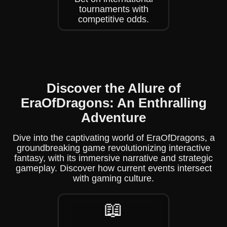
tournaments with
competitive odds.
Discover the Allure of
EraOfDragons: An Enthralling
Adventure
Dive into the captivating world of EraOfDragons, a
groundbreaking game revolutionizing interactive
fantasy, with its immersive narrative and strategic
gameplay. Discover how current events intersect
with gaming culture.
📖