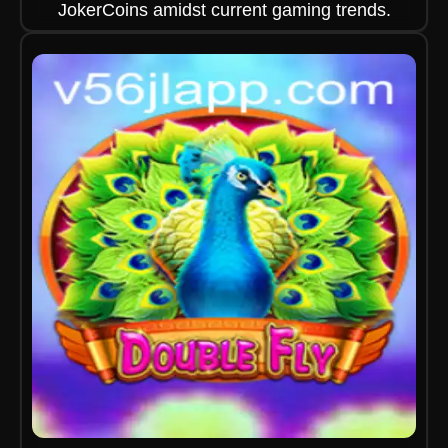
JokerCoins amidst current gaming trends.