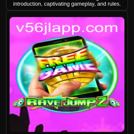
introduction, captivating gameplay, and rules.