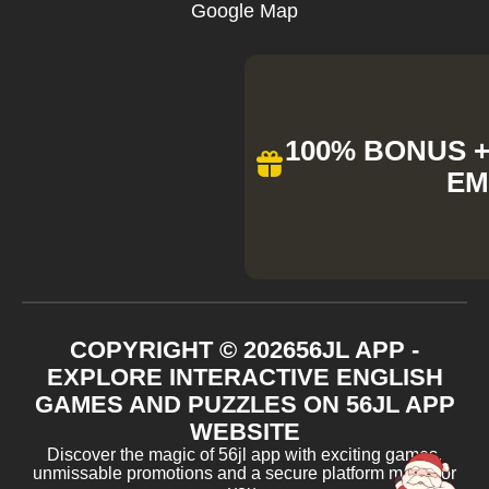
Google Map
100% BONUS + 
EM
COPYRIGHT ©
2026
56JL APP -
EXPLORE INTERACTIVE ENGLISH
GAMES AND PUZZLES ON 56JL APP
WEBSITE
Discover the magic of 56jl app with exciting games,
unmissable promotions and a secure platform made for