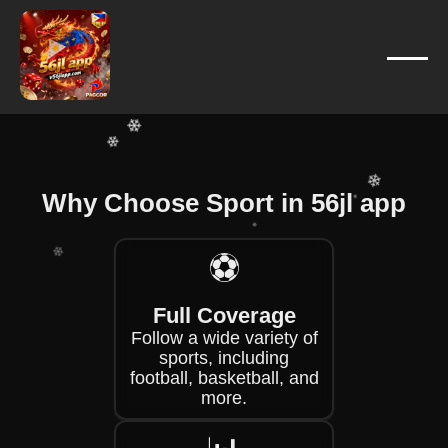
❄
❄
❄
❄
Why Choose Sport in 56jl app
❄
❄
❄
⚽
❄
❄
Full Coverage
❄
Follow a wide variety of
sports, including
❄
football, basketball, and
more.