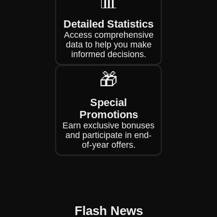
📊
Detailed Statistics
Access comprehensive
data to help you make
informed decisions.
🎁
Special
Promotions
Earn exclusive bonuses
and participate in end-
of-year offers.
Flash News