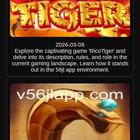
2026-03-08
Explore the captivating game 'RicoTiger' and
delve into its description, rules, and role in the
current gaming landscape. Learn how it stands
out in the 56jl app environment.